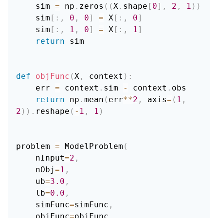
    sim 
=
 np
.
zeros
(
(
X
.
shape
[
0
]
,
2
,
1
)
)
    sim
[
:
,
0
,
0
]
=
 X
[
:
,
0
]
    sim
[
:
,
1
,
0
]
=
 X
[
:
,
1
]
return
 sim

def
objFunc
(
X
,
 context
)
:
    err 
=
 context
.
sim 
-
 context
.
obs

return
 np
.
mean
(
err
**
2
,
 axis
=
(
1
,
2
)
)
.
reshape
(
-
1
,
1
)
problem 
=
 ModelProblem
(
    nInput
=
2
,
    nObj
=
1
,
    ub
=
3.0
,
    lb
=
0.0
,
    simFunc
=
simFunc
,
    objFunc
=
objFunc
,