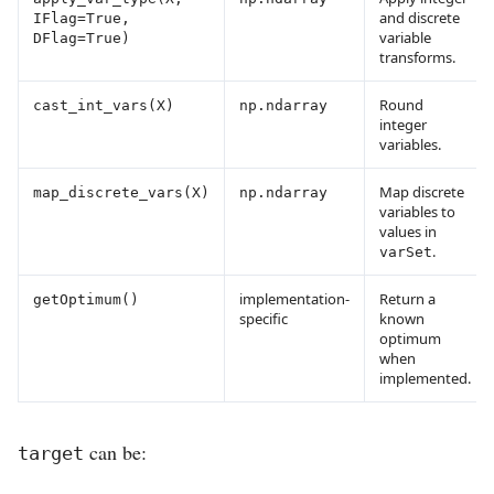
and discrete
IFlag=True,
variable
DFlag=True)
transforms.
Round
cast_int_vars(X)
np.ndarray
integer
variables.
Map discrete
map_discrete_vars(X)
np.ndarray
variables to
values in
.
varSet
implementation-
Return a
getOptimum()
specific
known
optimum
when
implemented.
can be:
target