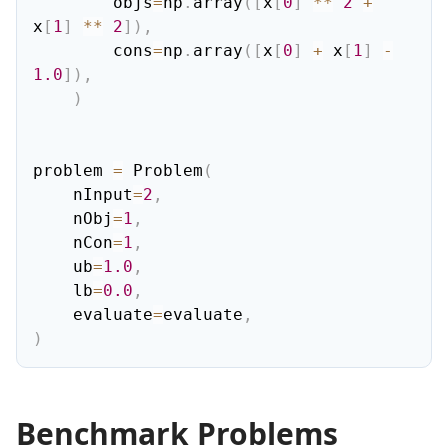
        objs
=
np
.
array
(
[
x
[
0
]
**
2
+
x
[
1
]
**
2
]
)
,
        cons
=
np
.
array
(
[
x
[
0
]
+
 x
[
1
]
-
1.0
]
)
,
)
problem 
=
 Problem
(
    nInput
=
2
,
    nObj
=
1
,
    nCon
=
1
,
    ub
=
1.0
,
    lb
=
0.0
,
    evaluate
=
evaluate
,
)
Benchmark Problems