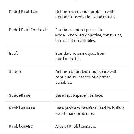
Define a simulation problem with
ModelProblem
optional observations and masks.
Runtime context passed to
ModelEvalContext
objective, constraint,
ModelProblem
or evaluation callables.
Standard return object from
Eval
.
evaluate()
Define a bounded input space with
Space
continuous, integer, or discrete
variables.
Base input-space interface.
SpaceBase
Base problem interface used by built-in
ProblemBase
benchmark problems.
Alias of
.
ProblemABC
ProblemBase