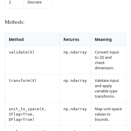
Discrete
2
Methods:
Method
Returns
Meaning
Convert input
validate(X)
np.ndarray
to 2D and
check
dimension.
Validate input
transform(X)
np.ndarray
and apply
variable type
transforms.
Map unit-space
unit_to_space(X,
np.ndarray
values to
IFlag=True,
bounds.
DFlag=True)