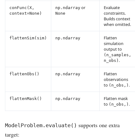
or
Evaluate
conFunc(X,
np.ndarray
constraints.
context=None)
None
Builds context
when omitted.
Flatten
flattenSim(sim)
np.ndarray
simulation
output to
(n_samples,
.
n_obs)
Flatten
flattenObs()
np.ndarray
observations
to
.
(n_obs,)
Flatten mask
flattenMask()
np.ndarray
to
.
(n_obs,)
supports one extra
ModelProblem.evaluate()
target: