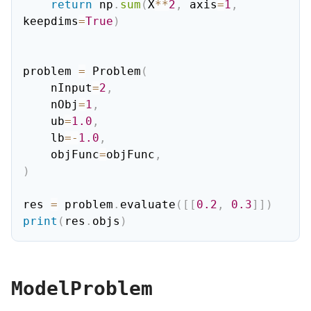
return
 np
.
sum
(
X
**
2
,
 axis
=
1
,
keepdims
=
True
)
problem 
=
 Problem
(
    nInput
=
2
,
    nObj
=
1
,
    ub
=
1.0
,
    lb
=
-
1.0
,
    objFunc
=
objFunc
,
)
res 
=
 problem
.
evaluate
(
[
[
0.2
,
0.3
]
]
)
print
(
res
.
objs
)
ModelProblem