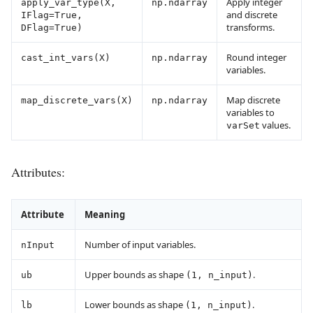
Apply integer
apply_var_type(X,
np.ndarray
and discrete
IFlag=True,
transforms.
DFlag=True)
Round integer
cast_int_vars(X)
np.ndarray
variables.
Map discrete
map_discrete_vars(X)
np.ndarray
variables to
values.
varSet
Attributes:
Attribute
Meaning
Number of input variables.
nInput
Upper bounds as shape
.
ub
(1, n_input)
Lower bounds as shape
.
lb
(1, n_input)