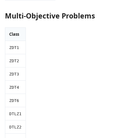
Multi-Objective Problems
Class
ZDT1
ZDT2
ZDT3
ZDT4
ZDT6
DTLZ1
DTLZ2