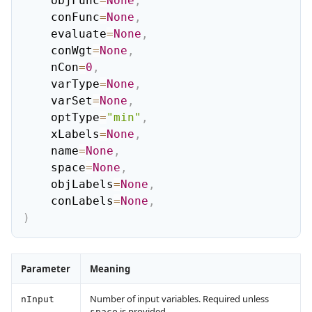
    objFunc
=
None
,
    conFunc
=
None
,
    evaluate
=
None
,
    conWgt
=
None
,
    nCon
=
0
,
    varType
=
None
,
    varSet
=
None
,
    optType
=
"min"
,
    xLabels
=
None
,
    name
=
None
,
    space
=
None
,
    objLabels
=
None
,
    conLabels
=
None
,
)
Parameter
Meaning
Number of input variables. Required unless
nInput
is provided.
space