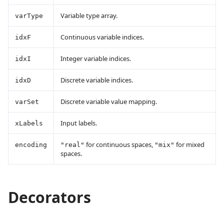
Variable type array.
varType
Continuous variable indices.
idxF
Integer variable indices.
idxI
Discrete variable indices.
idxD
Discrete variable value mapping.
varSet
Input labels.
xLabels
for continuous spaces,
for mixed
encoding
"real"
"mix"
spaces.
Decorators