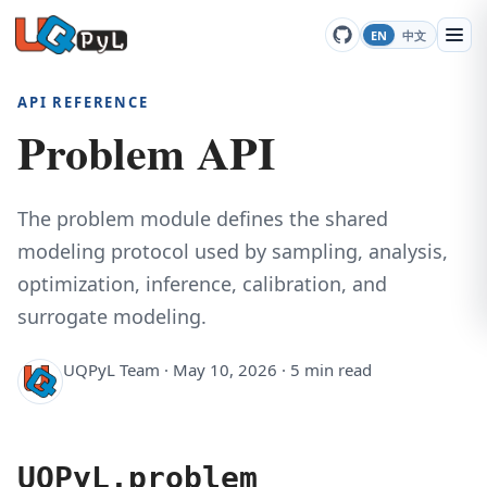
EN
中文
API REFERENCE
Problem API
The problem module defines the shared
modeling protocol used by sampling, analysis,
optimization, inference, calibration, and
surrogate modeling.
UQPyL Team · May 10, 2026 · 5 min read
UQPyL.problem