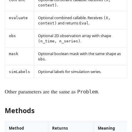
.
context)
Optional combined callable. Receives
evaluate
(X,
and returns
.
context)
Eval
Optional 2D observation array with shape
obs
.
(n_time, n_series)
Optional boolean mask with the same shape as
mask
.
obs
Optional labels for simulation series.
simLabels
Other parameters are the same as
.
Problem
Methods
Method
Returns
Meaning