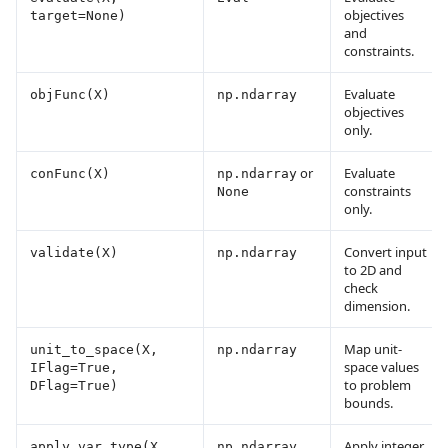
objectives
target=None)
and
constraints.
Evaluate
objFunc(X)
np.ndarray
objectives
only.
or
Evaluate
conFunc(X)
np.ndarray
constraints
None
only.
Convert input
validate(X)
np.ndarray
to 2D and
check
dimension.
Map unit-
unit_to_space(X,
np.ndarray
space values
IFlag=True,
to problem
DFlag=True)
bounds.
Apply integer
apply_var_type(X,
np.ndarray