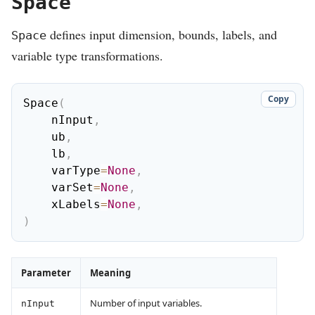
Space
defines input dimension, bounds, labels, and
Space
variable type transformations.
Copy
Space
(
    nInput
,
    ub
,
    lb
,
    varType
=
None
,
    varSet
=
None
,
    xLabels
=
None
,
)
Parameter
Meaning
Number of input variables.
nInput