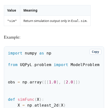
Value
Meaning
Return simulation output only in
.
"sim"
Eval.sim
Example:
Copy
import
 numpy 
as
 np

from
 UQPyL
.
problem 
import
 ModelProblem

obs 
=
 np
.
array
(
[
[
1.0
]
,
[
2.0
]
]
)
def
simFunc
(
X
)
:
    X 
=
 np
.
atleast_2d
(
X
)