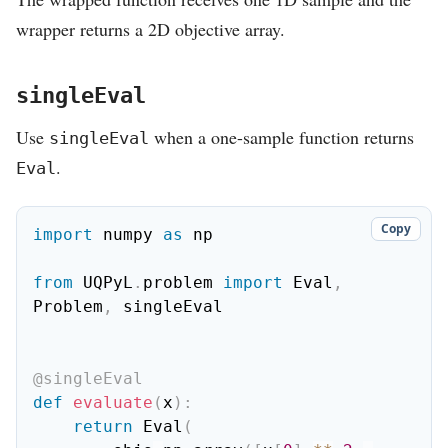
wrapper returns a 2D objective array.
singleEval
Use
when a one-sample function returns
singleEval
.
Eval
Copy
import
 numpy 
as
 np

from
 UQPyL
.
problem 
import
 Eval
,
Problem
,
 singleEval

@singleEval
def
evaluate
(
x
)
:
return
 Eval
(