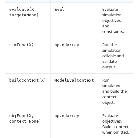
Evaluate
evaluate(X,
Eval
simulation,
target=None)
objectives,
and
constraints.
Run the
simFunc(X)
np.ndarray
simulation
callable and
validate
output.
Run
buildContext(X)
ModelEvalContext
simulation
and build the
context
object.
Evaluate
objFunc(X,
np.ndarray
objectives.
context=None)
Builds context
when omitted.