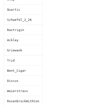
Quartic
Schwefel_2_26
Rastrigin
Ackley
Griewank
Trid
Bent_Cigar
Discus
Weierstrass
RosenbrockWithCon