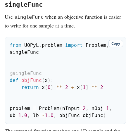
singleFunc
Use
when an objective function is easier
singleFunc
to write for one sample at a time.
Copy
from
 UQPyL
.
problem 
import
 Problem
,
singleFunc

@singleFunc
def
objFunc
(
x
)
:
return
 x
[
0
]
**
2
+
 x
[
1
]
**
2
problem 
=
 Problem
(
nInput
=
2
,
 nObj
=
1
,
ub
=
1.0
,
 lb
=
-
1.0
,
 objFunc
=
objFunc
)
The wrapped function receives one 1D sample and the