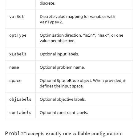
discrete.
Discrete value mapping for variables with
varSet
.
varType=2
Optimization direction.
,
, or one
optType
"min"
"max"
value per objective.
Optional input labels.
xLabels
Optional problem name.
name
Optional
object. When provided, it
space
SpaceBase
defines the input space.
Optional objective labels.
objLabels
Optional constraint labels.
conLabels
accepts exactly one callable configuration:
Problem