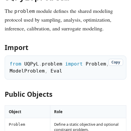
The
module defines the shared modeling
problem
protocol used by sampling, analysis, optimization,
inference, calibration, and surrogate modeling.
Import
Copy
from
 UQPyL
.
problem 
import
 Problem
,
ModelProblem
,
 Eval
Public Objects
Object
Role
Define a static objective and optional
Problem
constraint problem.