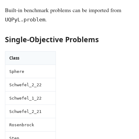
Built-in benchmark problems can be imported from
.
UQPyL.problem
Single-Objective Problems
Class
Sphere
Schwefel_2_22
Schwefel_1_22
Schwefel_2_21
Rosenbrock
Step