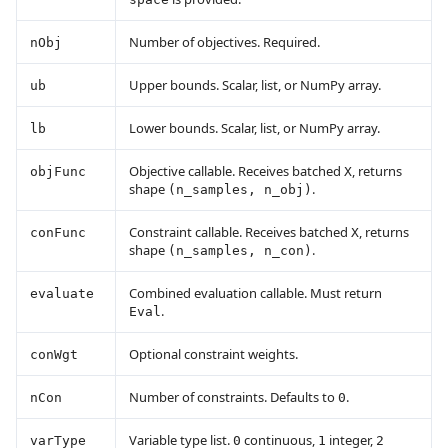
Number of objectives. Required.
nObj
Upper bounds. Scalar, list, or NumPy array.
ub
Lower bounds. Scalar, list, or NumPy array.
lb
Objective callable. Receives batched
, returns
objFunc
X
shape
.
(n_samples, n_obj)
Constraint callable. Receives batched
, returns
conFunc
X
shape
.
(n_samples, n_con)
Combined evaluation callable. Must return
evaluate
.
Eval
Optional constraint weights.
conWgt
Number of constraints. Defaults to
.
nCon
0
Variable type list.
continuous,
integer,
varType
0
1
2