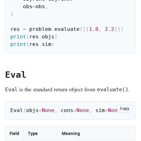
    obs
=
obs
,
)
res 
=
 problem
.
evaluate
(
[
[
1.0
,
2.2
]
]
)
print
(
res
.
objs
)
print
(
res
.
sim
)
Eval
is the standard return object from
.
Eval
evaluate()
Copy
Eval
(
objs
=
None
,
 cons
=
None
,
 sim
=
None
)
Field
Type
Meaning