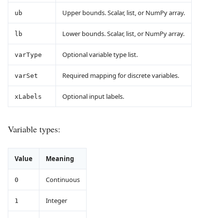
Upper bounds. Scalar, list, or NumPy array.
ub
Lower bounds. Scalar, list, or NumPy array.
lb
Optional variable type list.
varType
Required mapping for discrete variables.
varSet
Optional input labels.
xLabels
Variable types:
Value
Meaning
Continuous
0
Integer
1