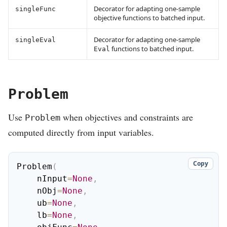
Decorator for adapting one-sample
singleFunc
objective functions to batched input.
Decorator for adapting one-sample
singleEval
functions to batched input.
Eval
Problem
Use
when objectives and constraints are
Problem
computed directly from input variables.
Copy
Problem
(
    nInput
=
None
,
    nObj
=
None
,
    ub
=
None
,
    lb
=
None
,