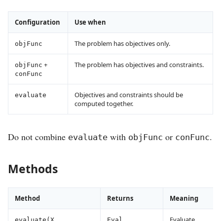
Configuration
Use when
The problem has objectives only.
objFunc
+
The problem has objectives and constraints.
objFunc
conFunc
Objectives and constraints should be
evaluate
computed together.
Do not combine
with
or
.
evaluate
objFunc
conFunc
Methods
Method
Returns
Meaning
Evaluate
evaluate(X,
Eval