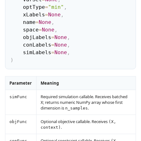
    optType
=
"min"
,
    xLabels
=
None
,
    name
=
None
,
    space
=
None
,
    objLabels
=
None
,
    conLabels
=
None
,
    simLabels
=
None
,
)
Parameter
Meaning
Required simulation callable. Receives batched
simFunc
; returns numeric NumPy array whose first
X
dimension is
.
n_samples
Optional objective callable. Receives
objFunc
(X,
.
context)
Optional constraint callable. Receives
conFunc
(X,