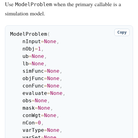
Use
when the primary callable is a
ModelProblem
simulation model.
Copy
ModelProblem
(
    nInput
=
None
,
    nObj
=
1
,
    ub
=
None
,
    lb
=
None
,
    simFunc
=
None
,
    objFunc
=
None
,
    conFunc
=
None
,
    evaluate
=
None
,
    obs
=
None
,
    mask
=
None
,
    conWgt
=
None
,
    nCon
=
0
,
    varType
=
None
,
    varSet
=
None
,