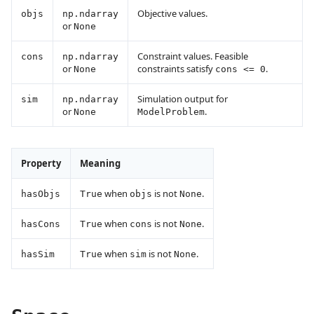
Objective values.
objs
np.ndarray
or
None
Constraint values. Feasible
cons
np.ndarray
or
constraints satisfy
.
None
cons <= 0
Simulation output for
sim
np.ndarray
or
.
None
ModelProblem
Property
Meaning
when
is not
.
hasObjs
True
objs
None
when
is not
.
hasCons
True
cons
None
when
is not
.
hasSim
True
sim
None