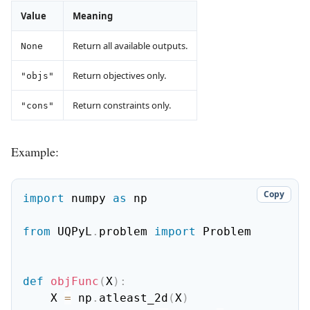
Value
Meaning
Return all available outputs.
None
Return objectives only.
"objs"
Return constraints only.
"cons"
Example:
Copy
import
 numpy 
as
 np

from
 UQPyL
.
problem 
import
 Problem

def
objFunc
(
X
)
:
    X 
=
 np
.
atleast_2d
(
X
)