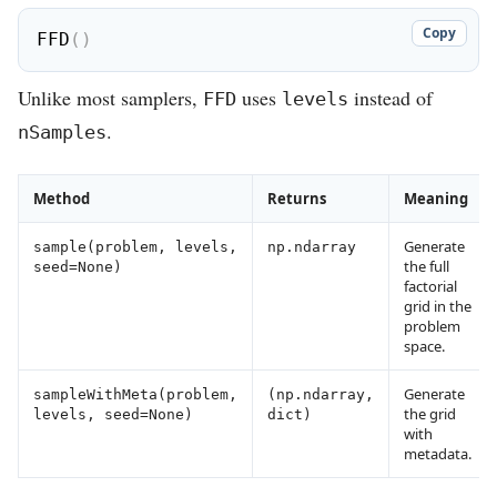
Copy
FFD
(
)
Unlike most samplers,
uses
instead of
FFD
levels
.
nSamples
Method
Returns
Meaning
Generate
sample(problem, levels,
np.ndarray
the full
seed=None)
factorial
grid in the
problem
space.
Generate
sampleWithMeta(problem,
(np.ndarray,
the grid
levels, seed=None)
dict)
with
metadata.