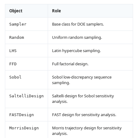
Object
Role
Base class for DOE samplers.
Sampler
Uniform random sampling.
Random
Latin hypercube sampling.
LHS
Full factorial design.
FFD
Sobol low-discrepancy sequence
Sobol
sampling.
Saltelli design for Sobol sensitivity
SaltelliDesign
analysis.
FAST design for sensitivity analysis.
FASTDesign
Morris trajectory design for sensitivity
MorrisDesign
analysis.