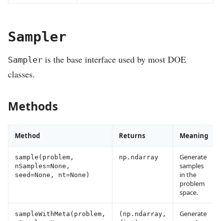
Sampler
is the base interface used by most DOE
Sampler
classes.
Methods
Method
Returns
Meaning
Generate
sample(problem,
np.ndarray
samples
nSamples=None,
in the
seed=None, nt=None)
problem
space.
Generate
sampleWithMeta(problem,
(np.ndarray,