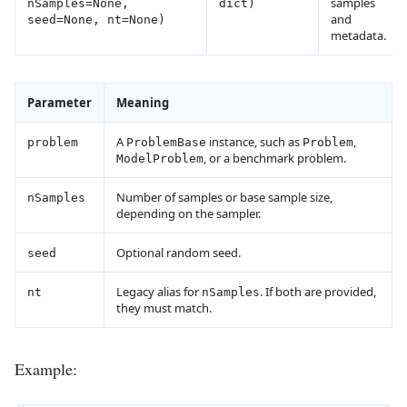
samples
nSamples=None,
dict)
and
seed=None, nt=None)
metadata.
Parameter
Meaning
A
instance, such as
,
problem
ProblemBase
Problem
, or a benchmark problem.
ModelProblem
Number of samples or base sample size,
nSamples
depending on the sampler.
Optional random seed.
seed
Legacy alias for
. If both are provided,
nt
nSamples
they must match.
Example: