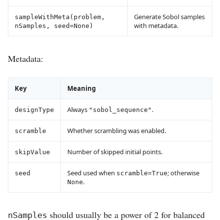
Generate Sobol samples
sampleWithMeta(problem,
with metadata.
nSamples, seed=None)
Metadata:
Key
Meaning
Always
.
designType
"sobol_sequence"
Whether scrambling was enabled.
scramble
Number of skipped initial points.
skipValue
Seed used when
; otherwise
seed
scramble=True
.
None
should usually be a power of 2 for balanced
nSamples