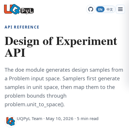
EN
中文
API REFERENCE
Design of Experiment
API
The doe module generates design samples from
a Problem input space. Samplers first generate
samples in unit space, then map them to the
problem bounds through
problem.unit_to_space().
UQPyL Team · May 10, 2026 · 5 min read