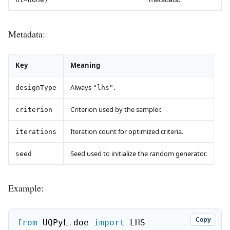
Metadata:
Key
Meaning
Always
.
designType
"lhs"
Criterion used by the sampler.
criterion
Iteration count for optimized criteria.
iterations
Seed used to initialize the random generator.
seed
Example:
Copy
from
 UQPyL
.
doe 
import