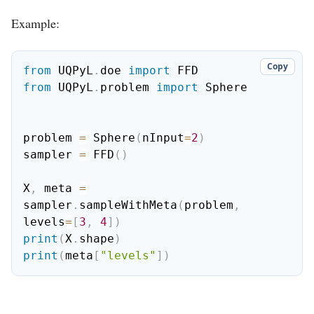
Example:
Copy
from
 UQPyL
.
doe 
import
from
 UQPyL
.
problem 
import
 Sphere

problem 
=
 Sphere
(
nInput
=
2
)
sampler 
=
 FFD
(
)
X
,
 meta 
=
sampler
.
sampleWithMeta
(
problem
,
levels
=
[
3
,
4
]
)
print
(
X
.
shape
)
print
(
meta
[
"levels"
]
)