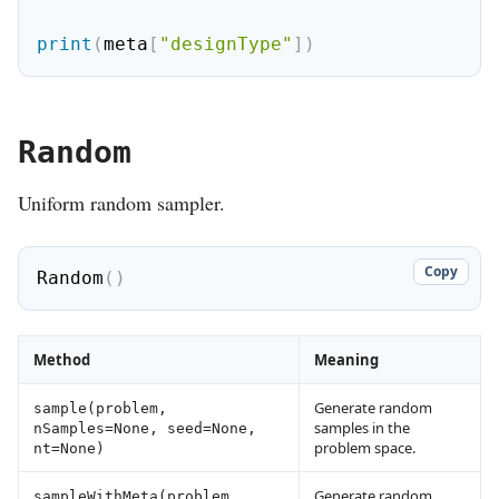
print
(
meta
[
"designType"
]
)
Random
Uniform random sampler.
Copy
Random
(
)
Method
Meaning
Generate random
sample(problem,
samples in the
nSamples=None, seed=None,
problem space.
nt=None)
Generate random
sampleWithMeta(problem,