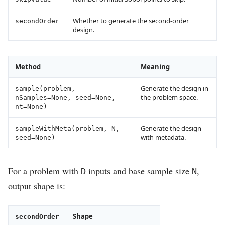
Whether to generate the second-order
secondOrder
design.
Method
Meaning
Generate the design in
sample(problem,
the problem space.
nSamples=None, seed=None,
nt=None)
Generate the design
sampleWithMeta(problem, N,
with metadata.
seed=None)
For a problem with
inputs and base sample size
,
D
N
output shape is:
Shape
secondOrder