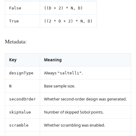
False
((D + 2) * N, D)
True
((2 * D + 2) * N, D)
Metadata:
Key
Meaning
Always
.
designType
"saltelli"
Base sample size.
N
Whether second-order design was generated.
secondOrder
Number of skipped Sobol points.
skipValue
Whether scrambling was enabled.
scramble