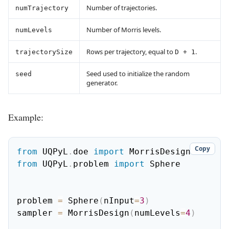
Number of trajectories.
numTrajectory
Number of Morris levels.
numLevels
Rows per trajectory, equal to
.
trajectorySize
D + 1
Seed used to initialize the random
seed
generator.
Example:
Copy
from
 UQPyL
.
doe 
import
from
 UQPyL
.
problem 
import
 Sphere

problem 
=
 Sphere
(
nInput
=
3
)
sampler 
=
 MorrisDesign
(
numLevels
=
4
)