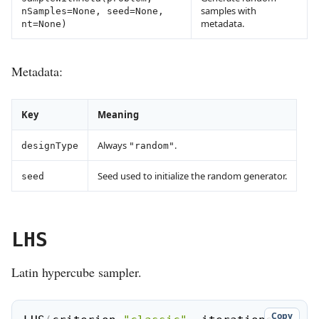
samples with
nSamples=None, seed=None,
metadata.
nt=None)
Metadata:
Key
Meaning
Always
.
designType
"random"
Seed used to initialize the random generator.
seed
LHS
Latin hypercube sampler.
Copy