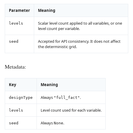
Parameter
Meaning
Scalar level count applied to all variables, or one
levels
level count per variable.
Accepted for API consistency. It does not affect
seed
the deterministic grid.
Metadata:
Key
Meaning
Always
.
designType
"full_fact"
Level count used for each variable.
levels
Always
.
seed
None