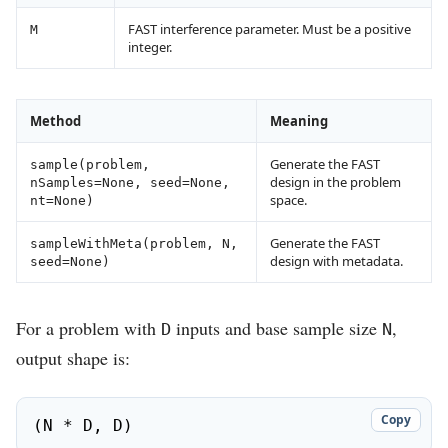
FAST interference parameter. Must be a positive
M
integer.
Method
Meaning
Generate the FAST
sample(problem,
design in the problem
nSamples=None, seed=None,
space.
nt=None)
Generate the FAST
sampleWithMeta(problem, N,
design with metadata.
seed=None)
For a problem with
inputs and base sample size
,
D
N
output shape is:
Copy
(N * D, D)