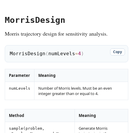
MorrisDesign
Morris trajectory design for sensitivity analysis.
Copy
MorrisDesign
(
numLevels
=
4
)
Parameter
Meaning
Number of Morris levels. Must be an even
numLevels
integer greater than or equal to 4.
Method
Meaning
Generate Morris
sample(problem,