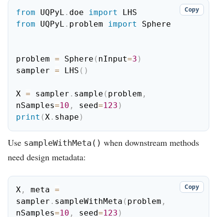
Copy
from
 UQPyL
.
doe 
import
from
 UQPyL
.
problem 
import
 Sphere

problem 
=
 Sphere
(
nInput
=
3
)
sampler 
=
 LHS
(
)
X 
=
 sampler
.
sample
(
problem
,
nSamples
=
10
,
 seed
=
123
)
print
(
X
.
shape
)
Use
when downstream methods
sampleWithMeta()
need design metadata:
Copy
X
,
 meta 
=
sampler
.
sampleWithMeta
(
problem
,
nSamples
=
10
,
 seed
=
123
)