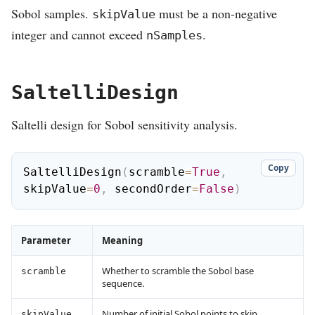
Sobol samples.
must be a non-negative
skipValue
integer and cannot exceed
.
nSamples
SaltelliDesign
Saltelli design for Sobol sensitivity analysis.
Copy
SaltelliDesign
(
scramble
=
True
,
skipValue
=
0
,
 secondOrder
=
False
)
Parameter
Meaning
Whether to scramble the Sobol base
scramble
sequence.
Number of initial Sobol points to skip.
skipValue