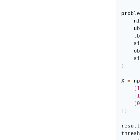
proble
   
    ub
    lb
   
    
  
)
X 
=
 np
[
1
[
1
[
0
]
)
result
thresh