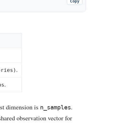
Copy
.
eries)
.
bs
rst dimension is
.
n_samples
shared observation vector for