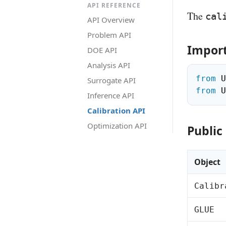
API REFERENCE
The
cal
API Overview
Problem API
Impor
DOE API
Analysis API
from
 U
Surrogate API
from
 U
Inference API
Calibration API
Optimization API
Public
Object
Calibr
GLUE