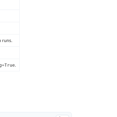
n runs.
.
g=True