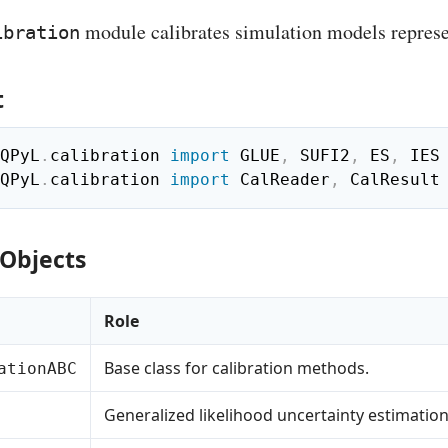
module calibrates simulation models repres
ibration
t
QPyL
.
calibration 
import
 GLUE
,
 SUFI2
,
 ES
,
QPyL
.
calibration 
import
 CalReader
,
 CalResult
 Objects
Role
Base class for calibration methods.
ationABC
Generalized likelihood uncertainty estimation