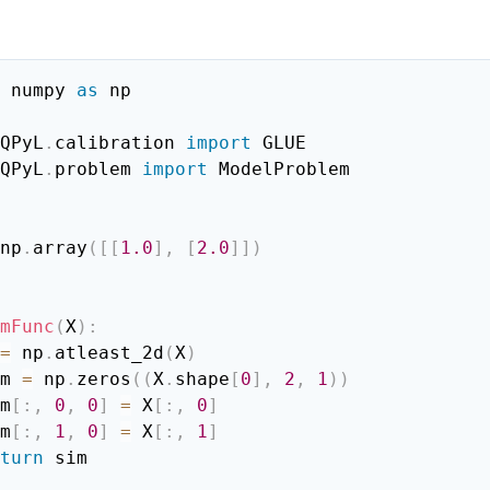
:
 numpy 
as
 np

QPyL
.
calibration 
import
QPyL
.
problem 
import
 ModelProblem

np
.
array
(
[
[
1.0
]
,
[
2.0
]
]
)
mFunc
(
X
)
:
=
 np
.
atleast_2d
(
X
)
sim 
=
 np
.
zeros
(
(
X
.
shape
[
0
]
,
2
,
1
)
)
sim
[
:
,
0
,
0
]
=
 X
[
:
,
0
]
sim
[
:
,
1
,
0
]
=
 X
[
:
,
1
]
turn
 sim
