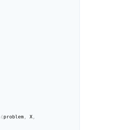
n
(
problem
,
 X
,