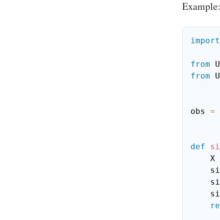
Example
import
from
 U
from
 U
obs 
=
 
def
si
    X 
    
    
    
re