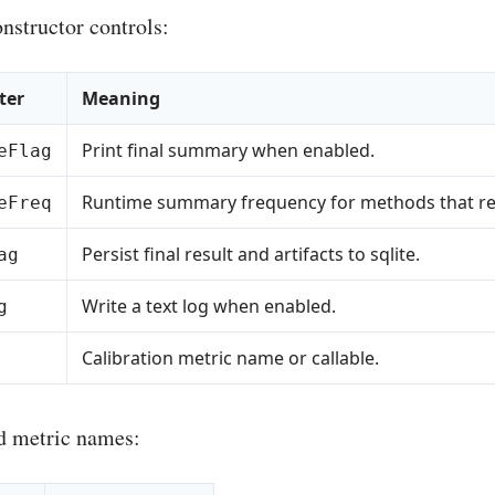
nstructor controls:
ter
Meaning
Print final summary when enabled.
eFlag
Runtime summary frequency for methods that reco
eFreq
Persist final result and artifacts to sqlite.
ag
Write a text log when enabled.
g
Calibration metric name or callable.
d metric names: