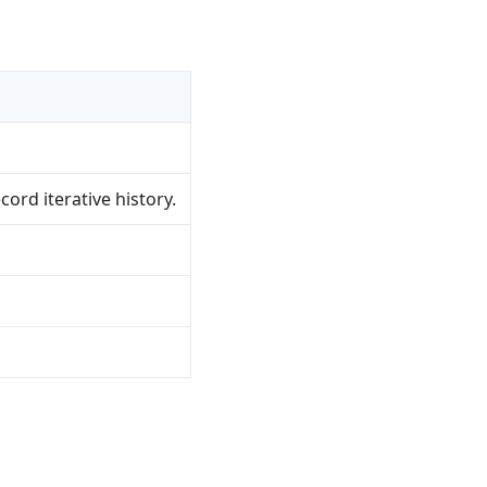
rd iterative history.