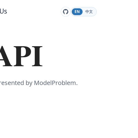
 Us
EN
中文
 API
presented by ModelProblem.