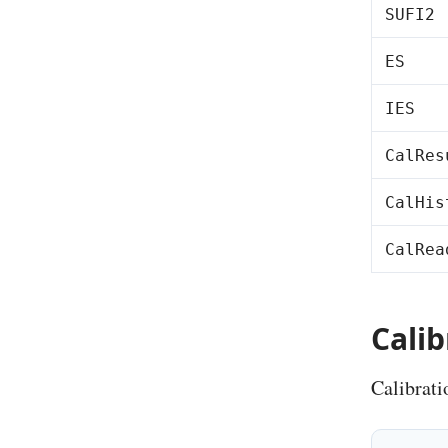
SUFI2
ES
IES
CalRes
CalHis
CalRea
Cali
Calibrat