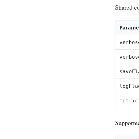
Shared co
Parame
verbos
verbos
saveFl
logFla
metric
Supporte