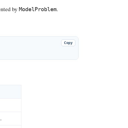
ented by
.
ModelProblem
Copy
.