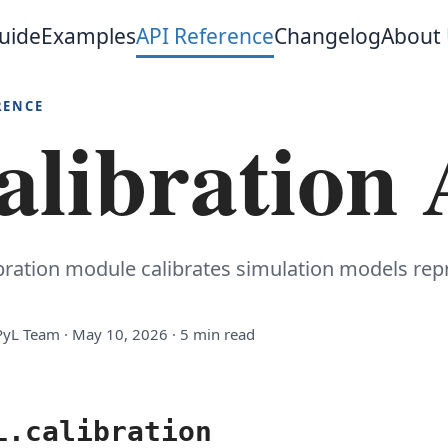
uide
Examples
API Reference
Changelog
About
RENCE
alibration
ibration module calibrates simulation models re
yL Team · May 10, 2026 · 5 min read
L.calibration