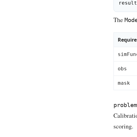
result
The
Mod
Requir
simFun
obs
mask
problem
Calibrati
scoring.