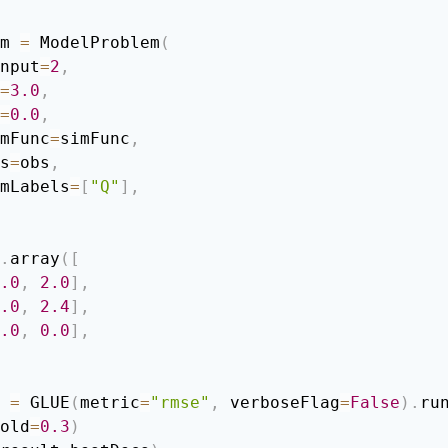
m 
=
 ModelProblem
(
 nInput
=
2
,
=
3.0
,
=
0.0
,
 simFunc
=
simFunc
,
obs
=
obs
,
  simLabels
=
[
"Q"
]
,
.
array
(
[
.0
,
2.0
]
,
.0
,
2.4
]
,
.0
,
0.0
]
,
 
=
 GLUE
(
metric
=
"rmse"
,
 verboseFlag
=
False
)
.
ru
old
=
0.3
)