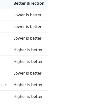
Better direction
Lower is better
Lower is better
Lower is better
Higher is better
Higher is better
Lower is better
Higher is better
n_r
Higher is better