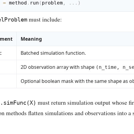
 
=
 method
.
run
(
problem
,
.
.
.
)
must include:
elProblem
ement
Meaning
Batched simulation function.
c
2D observation array with shape
(n_time, n_s
Optional boolean mask with the same shape as
o
must return simulation output whose fi
.simFunc(X)
on methods flatten simulations and observations into a 