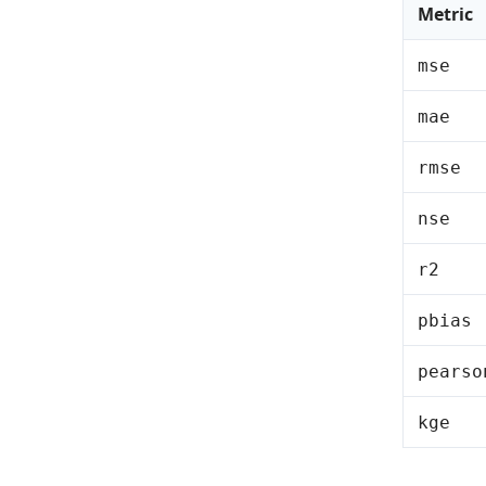
Metric
mse
mae
rmse
nse
r2
pbias
pearso
kge