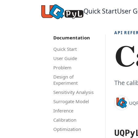
Quick Start
User G
API REFE
C
Documentation
Quick Start
User Guide
Problem
Design of
The cal
Experiment
Sensitivity Analysis
Surrogate Model
UQP
Inference
Calibration
Optimization
UQPy