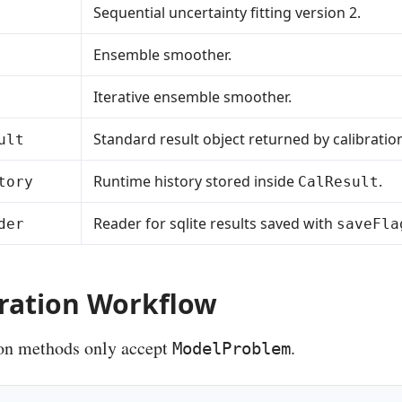
Sequential uncertainty fitting version 2.
Ensemble smoother.
Iterative ensemble smoother.
Standard result object returned by calibratio
ult
Runtime history stored inside
.
tory
CalResult
Reader for sqlite results saved with
der
saveFla
bration Workflow
ion methods only accept
.
ModelProblem