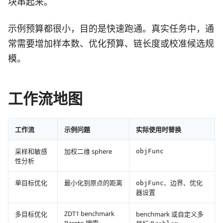
块串起来。
示例预算都很小，目的是快速跑通。真实任务中，通
常需要增加样本数、优化预算、链长度或校准候选规
模。
工作流地图
工作流
示例问题
实际使用时替换
采样和敏感
加权二维 sphere
objFunc
性分析
单目标优化
最小化到原点的距离
、边界、优化
objFunc
器设置
ZDT1 benchmark
多目标优化
benchmark 或自定义多