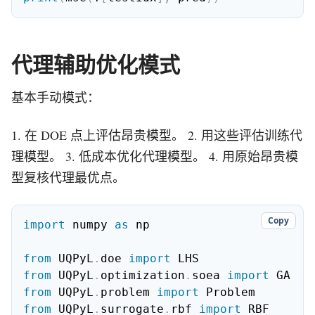
代理辅助优化模式
基本手动模式：
1. 在 DOE 点上评估昂贵模型。 2. 用这些评估训练代
理模型。 3. 低成本优化代理模型。 4. 用原始昂贵模
型复核代理最优点。
Copy
import
 numpy 
as
 np

from
 UQPyL
.
doe 
import
from
 UQPyL
.
optimization
.
soea 
import
from
 UQPyL
.
problem 
import
from
 UQPyL
.
surrogate
.
rbf 
import
 RBF
