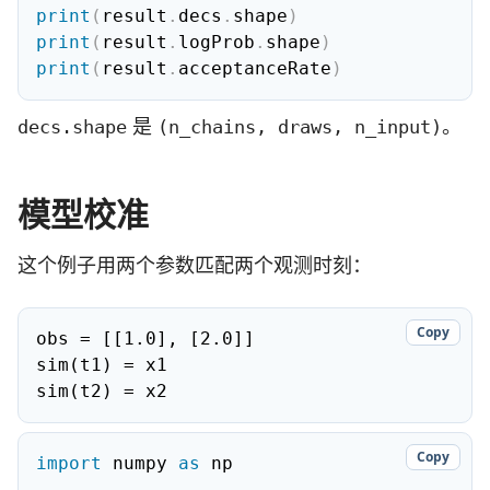
print
(
result
.
decs
.
shape
)
print
(
result
.
logProb
.
shape
)
print
(
result
.
acceptanceRate
)
是
。
decs.shape
(n_chains, draws, n_input)
模型校准
这个例子用两个参数匹配两个观测时刻：
Copy
obs = [[1.0], [2.0]]

sim(t1) = x1

sim(t2) = x2
Copy
import
 numpy 
as
 np
