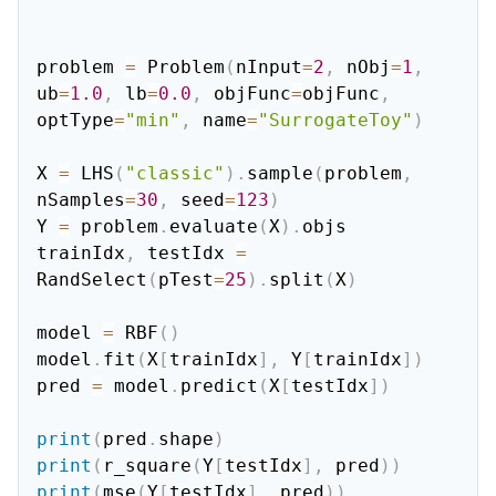
problem 
=
 Problem
(
nInput
=
2
,
 nObj
=
1
,
ub
=
1.0
,
 lb
=
0.0
,
 objFunc
=
objFunc
,
optType
=
"min"
,
 name
=
"SurrogateToy"
)
X 
=
 LHS
(
"classic"
)
.
sample
(
problem
,
nSamples
=
30
,
 seed
=
123
)
Y 
=
 problem
.
evaluate
(
X
)
.
objs

trainIdx
,
 testIdx 
=
RandSelect
(
pTest
=
25
)
.
split
(
X
)
model 
=
 RBF
(
)
model
.
fit
(
X
[
trainIdx
]
,
 Y
[
trainIdx
]
)
pred 
=
 model
.
predict
(
X
[
testIdx
]
)
print
(
pred
.
shape
)
print
(
r_square
(
Y
[
testIdx
]
,
 pred
)
)
print
(
mse
(
Y
[
testIdx
]
,
 pred
)
)