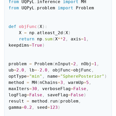
from
 UQPyL
.
inference 
import
from
 UQPyL
.
problem 
import
 Problem

def
objFunc
(
X
)
:
    X 
=
 np
.
atleast_2d
(
X
)
return
 np
.
sum
(
X
**
2
,
 axis
=
1
,
keepdims
=
True
)
problem 
=
 Problem
(
nInput
=
2
,
 nObj
=
1
,
ub
=
2.0
,
 lb
=
-
2.0
,
 objFunc
=
objFunc
,
optType
=
"min"
,
 name
=
"SpherePosterior"
)
method 
=
 MH
(
nChains
=
3
,
 warmUp
=
5
,
maxIters
=
30
,
 verboseFlag
=
False
,
logFlag
=
False
,
 saveFlag
=
False
)
result 
=
 method
.
run
(
problem
,
gamma
=
0.2
,
 seed
=
123
)