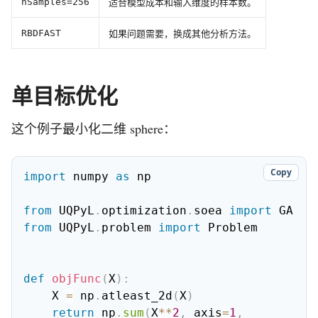
适合模型成本和输入维度的样本数。
nSamples=256
如果问题需要，换成其他分析方法。
RBDFAST
单目标优化
这个例子最小化二维 sphere：
Copy
import
 numpy 
as
 np

from
 UQPyL
.
optimization
.
soea 
import
from
 UQPyL
.
problem 
import
 Problem

def
objFunc
(
X
)
:
    X 
=
 np
.
atleast_2d
(
X
)
return
 np
.
sum
(
X
**
2
,
 axis
=
1
,