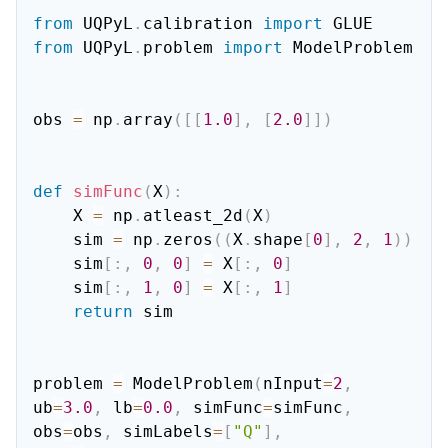
from
 UQPyL
.
calibration 
import
from
 UQPyL
.
problem 
import
 ModelProblem

obs 
=
 np
.
array
(
[
[
1.0
]
,
[
2.0
]
]
)
def
simFunc
(
X
)
:
    X 
=
 np
.
atleast_2d
(
X
)
    sim 
=
 np
.
zeros
(
(
X
.
shape
[
0
]
,
2
,
1
)
)
    sim
[
:
,
0
,
0
]
=
 X
[
:
,
0
]
    sim
[
:
,
1
,
0
]
=
 X
[
:
,
1
]
return
 sim

problem 
=
 ModelProblem
(
nInput
=
2
,
ub
=
3.0
,
 lb
=
0.0
,
 simFunc
=
simFunc
,
obs
=
obs
,
 simLabels
=
[
"Q"
]
,