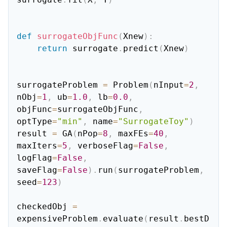
def
surrogateObjFunc
(
Xnew
)
:
return
 surrogate
.
predict
(
Xnew
)
surrogateProblem 
=
 Problem
(
nInput
=
2
,
nObj
=
1
,
 ub
=
1.0
,
 lb
=
0.0
,
objFunc
=
surrogateObjFunc
,
optType
=
"min"
,
 name
=
"SurrogateToy"
)
result 
=
 GA
(
nPop
=
8
,
 maxFEs
=
40
,
maxIters
=
5
,
 verboseFlag
=
False
,
logFlag
=
False
,
saveFlag
=
False
)
.
run
(
surrogateProblem
,
seed
=
123
)
checkedObj 
=
expensiveProblem
.
evaluate
(
result
.
bestD