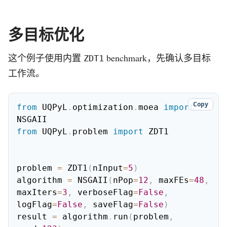
多目标优化
这个例子使用内置
benchmark，先确认多目标
ZDT1
工作流。
Copy
from
 UQPyL
.
optimization
.
moea 
import
from
 UQPyL
.
problem 
import
 ZDT1

problem 
=
 ZDT1
(
nInput
=
5
)
algorithm 
=
 NSGAII
(
nPop
=
12
,
 maxFEs
=
48
,
maxIters
=
3
,
 verboseFlag
=
False
,
logFlag
=
False
,
 saveFlag
=
False
)
result 
=
 algorithm
.
run
(
problem
,