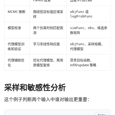
Pareto 搜索
目标
Problem
MCMC 推断
围绕低目标值区域采
或
objFunc
样
logProbFunc
模型校准
两个仿真时刻匹配观
、
、候选参
simFunc
obs
测
数矩阵
代理模型训
学习非线性响应面
、采样规模、
objFunc
练和验证
代理模型
代理辅助优
优化代理模型，再用
昂贵目标函数、
化
原模型复核
infill/update 策略
采样和敏感性分析
这个例子判断两个输入中谁对输出更重要：