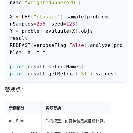
name
=
"WeightedSphere2D"
)
X 
=
 LHS
(
"classic"
)
.
sample
(
problem
,
nSamples
=
256
,
 seed
=
123
)
Y 
=
 problem
.
evaluate
(
X
)
.
objs

result 
=
RBDFAST
(
verboseFlag
=
False
)
.
analyze
(
pro
blem
,
 X
,
 Y
=
Y
)
print
(
result
.
metricNames
)
print
(
result
.
getMetric
(
"S1"
)
.
values
)
替换点：
示例部分
实际替换
你的模型、仿真包装器或目标计算。
objFunc