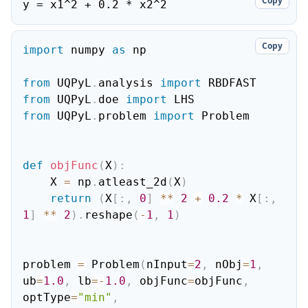
Copy
y = x1^2 + 0.2 * x2^2
Copy
import
 numpy 
as
 np

from
 UQPyL
.
analysis 
import
from
 UQPyL
.
doe 
import
from
 UQPyL
.
problem 
import
 Problem

def
objFunc
(
X
)
:
    X 
=
 np
.
atleast_2d
(
X
)
return
(
X
[
:
,
0
]
**
2
+
0.2
*
 X
[
:
,
1
]
**
2
)
.
reshape
(
-
1
,
1
)
problem 
=
 Problem
(
nInput
=
2
,
 nObj
=
1
,
ub
=
1.0
,
 lb
=
-
1.0
,
 objFunc
=
objFunc
,
optType
=
"min"
,