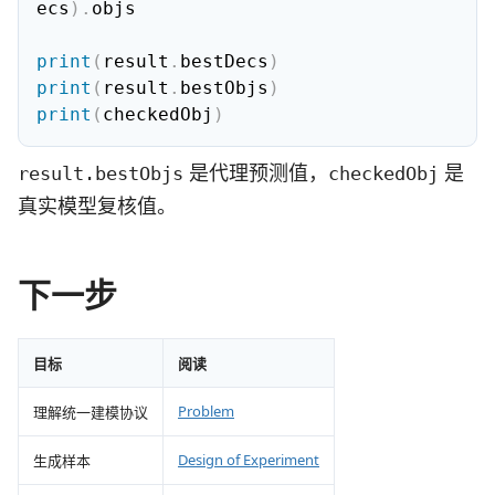
ecs
)
.
objs

print
(
result
.
bestDecs
)
print
(
result
.
bestObjs
)
print
(
checkedObj
)
是代理预测值，
是
result.bestObjs
checkedObj
真实模型复核值。
下一步
目标
阅读
Problem
理解统一建模协议
Design of Experiment
生成样本