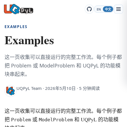
EN
中文
EXAMPLES
Examples
这一页收集可以直接运行的完整工作流。每个例子都
把 Problem 或 ModelProblem 和 UQPyL 的功能模
块串起来。
UQPyL Team · 2026年5月10日 · 5 分钟阅读
这一页收集可以直接运行的完整工作流。每个例子都
把
或
和 UQPyL 的功能模
Problem
ModelProblem