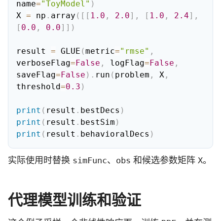
name
=
"ToyModel"
)
X 
=
 np
.
array
(
[
[
1.0
,
2.0
]
,
[
1.0
,
2.4
]
,
[
0.0
,
0.0
]
]
)
result 
=
 GLUE
(
metric
=
"rmse"
,
verboseFlag
=
False
,
 logFlag
=
False
,
saveFlag
=
False
)
.
run
(
problem
,
 X
,
threshold
=
0.3
)
print
(
result
.
bestDecs
)
print
(
result
.
bestSim
)
print
(
result
.
behavioralDecs
)
实际使用时替换
、
和候选参数矩阵
。
simFunc
obs
X
代理模型训练和验证