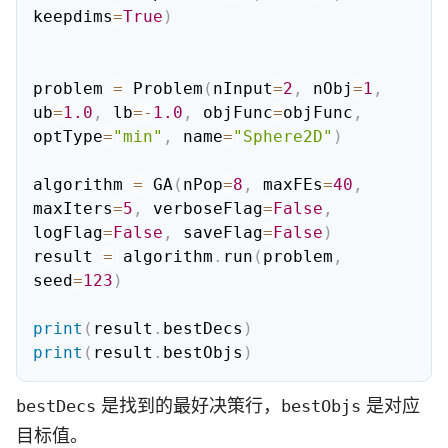
keepdims
=
True
)
problem 
=
 Problem
(
nInput
=
2
,
 nObj
=
1
,
ub
=
1.0
,
 lb
=
-
1.0
,
 objFunc
=
objFunc
,
optType
=
"min"
,
 name
=
"Sphere2D"
)
algorithm 
=
 GA
(
nPop
=
8
,
 maxFEs
=
40
,
maxIters
=
5
,
 verboseFlag
=
False
,
logFlag
=
False
,
 saveFlag
=
False
)
result 
=
 algorithm
.
run
(
problem
,
seed
=
123
)
print
(
result
.
bestDecs
)
print
(
result
.
bestObjs
)
是找到的最好决策行，
是对应
bestDecs
bestObjs
目标值。