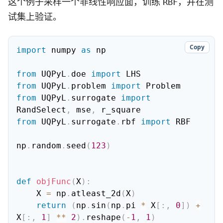
这个例子采样一个非线性响应面，训练
，并在测
RBF
试集上验证。
Copy
import
 numpy 
as
 np

from
 UQPyL
.
doe 
import
from
 UQPyL
.
problem 
import
from
 UQPyL
.
surrogate 
import
RandSelect
,
 mse
,
from
 UQPyL
.
surrogate
.
rbf 
import
 RBF

np
.
random
.
seed
(
123
)
def
objFunc
(
X
)
:
    X 
=
 np
.
atleast_2d
(
X
)
return
(
np
.
sin
(
np
.
pi 
*
 X
[
:
,
0
]
)
+
X
[
:
,
1
]
**
2
)
.
reshape
(
-
1
,
1
)