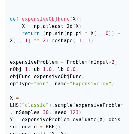
def
expensiveObjFunc
(
X
)
:
    X 
=
 np
.
atleast_2d
(
X
)
return
(
np
.
sin
(
np
.
pi 
*
 X
[
:
,
0
]
)
+
X
[
:
,
1
]
**
2
)
.
reshape
(
-
1
,
1
)
expensiveProblem 
=
 Problem
(
nInput
=
2
,
nObj
=
1
,
 ub
=
1.0
,
 lb
=
0.0
,
objFunc
=
expensiveObjFunc
,
optType
=
"min"
,
 name
=
"ExpensiveToy"
)
X 
=
LHS
(
"classic"
)
.
sample
(
expensiveProblem
,
 nSamples
=
30
,
 seed
=
123
)
Y 
=
 expensiveProblem
.
evaluate
(
X
)
.
objs

surrogate 
=
 RBF
(
)
surrogate
.
fit
(
X
,
 Y
)