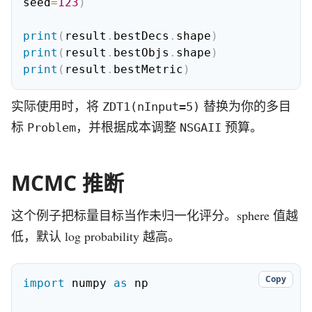
seed
=
123
)
print
(
result
.
bestDecs
.
shape
)
print
(
result
.
bestObjs
.
shape
)
print
(
result
.
bestMetric
)
实际使用时，将
替换为你的多目
ZDT1(nInput=5)
标
，并根据成本调整
预算。
Problem
NSGAII
MCMC 推断
这个例子把标量目标当作未归一化评分。sphere 值越
低，默认 log probability 越高。
Copy
import
 numpy 
as
 np
